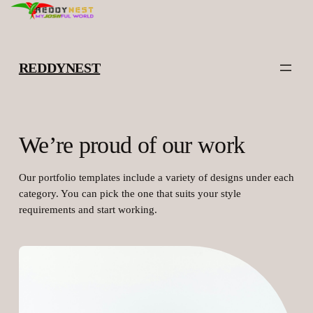
Skip
to
content
REDDYNEST
We’re proud of our work
Our portfolio templates include a variety of designs under each
category. You can pick the one that suits your style
requirements and start working.