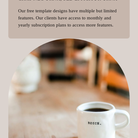
Our free template designs have multiple but limited
features. Our clients have access to monthly and
yearly subscription plans to access more features.