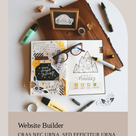
Website Builder
CRAS NEC URNA, SED EFFICITUR URNA